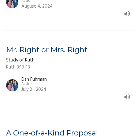
Pastor
August 4, 2024
Mr. Right or Mrs. Right
Study of Ruth
Ruth 3:10-18
Dan Fuhrman
Pastor
July 21, 2024
A One-of-a-Kind Proposal