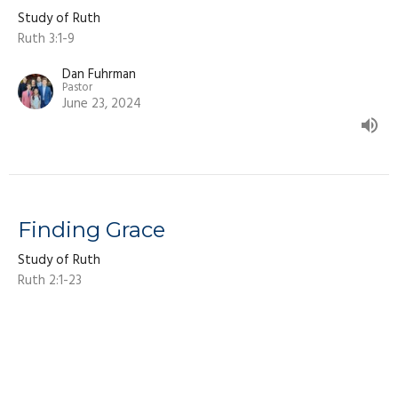
Study of Ruth
Ruth 3:1-9
Dan Fuhrman
Pastor
June 23, 2024
Finding Grace
Study of Ruth
Ruth 2:1-23
Dan Fuhrman
Pastor
June 9, 2024