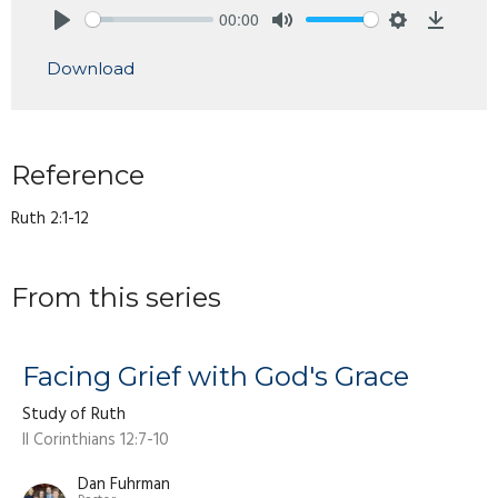
00:00
Play
Mute
Settings
Downlo
Download
Reference
Ruth 2:1-12
From this series
Facing Grief with God's Grace
Study of Ruth
II Corinthians 12:7-10
Dan Fuhrman