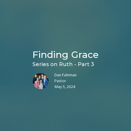
Finding Grace
Series on Ruth - Part 3
Dan Fuhrman
Pastor
May 5, 2024