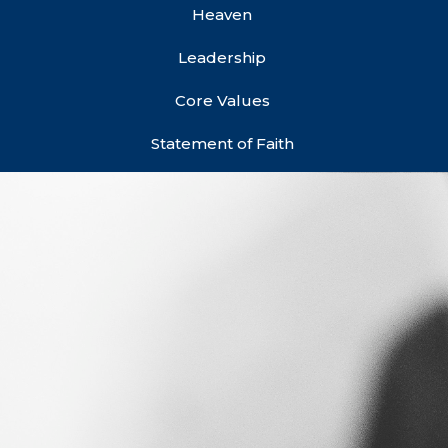
Heaven
Leadership
Core Values
Statement of Faith