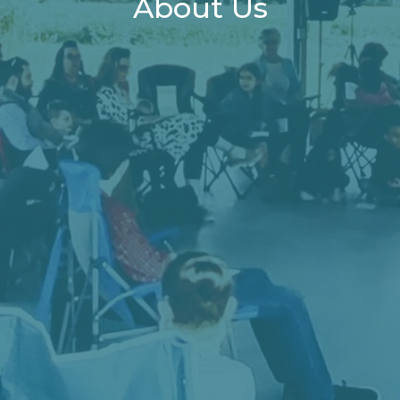
About Us