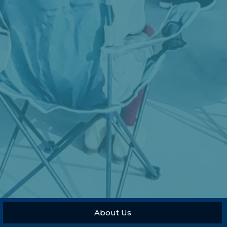
About Us