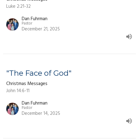
Luke 2:21-32
Dan Fuhrman
Pastor
December 21, 2025
"The Face of God"
Christmas Messages
John 14:6-11
Dan Fuhrman
Pastor
December 14, 2025