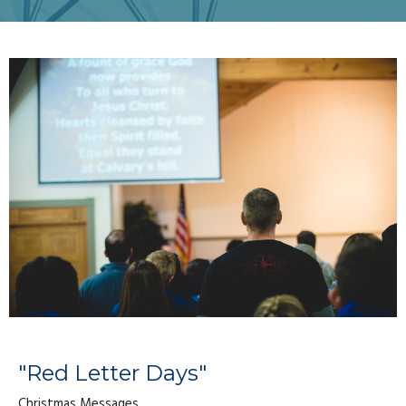
"Red Letter Days"
Christmas Messages