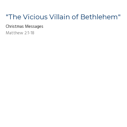
"The Vicious Villain of Bethlehem"
Christmas Messages
Matthew 2:1-18
Dan Fuhrman
Pastor
December 7, 2025
Living Hope Baptist Church
8310 Dorchester Rd