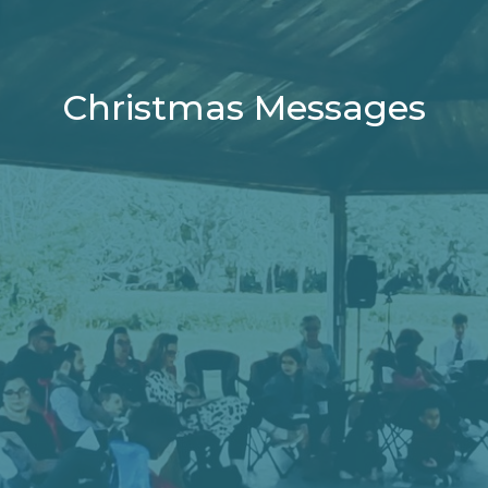
Christmas Messages