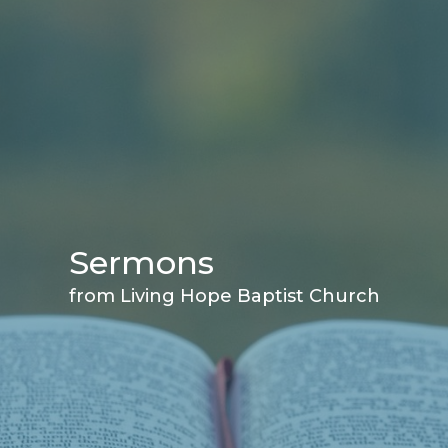
Sermons
from Living Hope Baptist Church