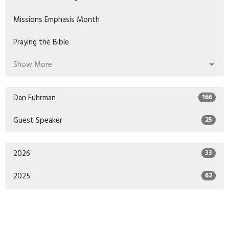
Missions Emphasis Month
Praying the Bible
Show More
Dan Fuhrman
166
Guest Speaker
25
2026
33
2025
62
2024
47
2023
48