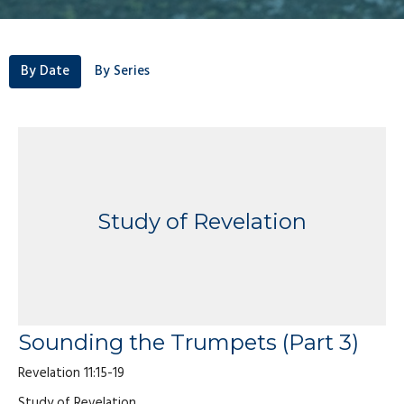
By Date
By Series
Study of Revelation
Sounding the Trumpets (Part 3)
Revelation 11:15-19
Study of Revelation