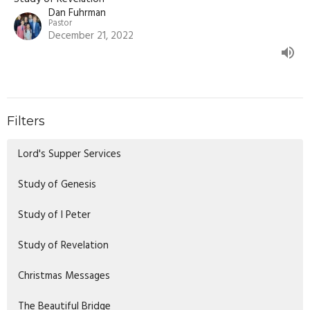
Dan Fuhrman
Pastor
December 21, 2022
Filters
Lord's Supper Services
Study of Genesis
Study of I Peter
Study of Revelation
Christmas Messages
The Beautiful Bridge